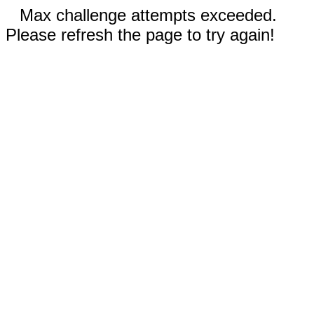
Max challenge attempts exceeded.
Please refresh the page to try again!